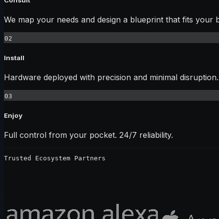
We map your needs and design a blueprint that fits your 
02
Install
Hardware deployed with precision and minimal disruption.
03
Enjoy
Full control from your pocket. 24/7 reliability.
Trusted Ecosystem Partners