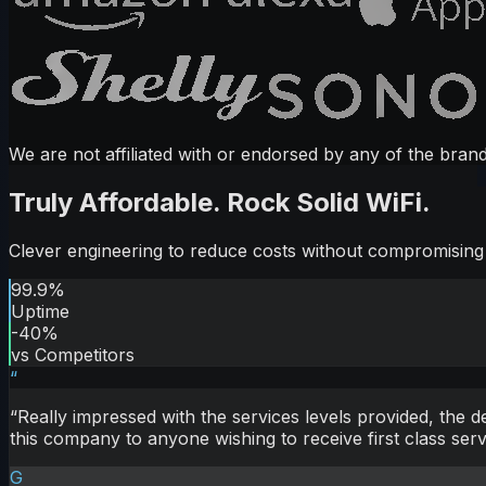
We are not affiliated with or endorsed by any of the brand
Truly Affordable. Rock Solid WiFi.
Clever engineering to reduce costs without compromising s
99.9%
Uptime
-40%
vs Competitors
“
“
Really impressed with the services levels provided, the 
this company to anyone wishing to receive first class serv
G