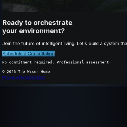
Ready to orchestrate
your environment?
Join the future of intelligent living. Let's build a system 
Schedule a Consultation
No commitment required. Professional assessment.
©
2026
The Wiser Home
Privacy
Terms
Contact