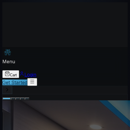
Menu
Login
Cart
Get Started