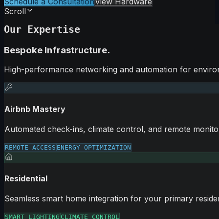
Schedule a Consultation
View Hardware
Scroll
Our Expertise
Bespoke Infrastructure.
High-performance networking and automation for environ
Airbnb Mastery
Automated check-ins, climate control, and remote monitor
REMOTE ACCESS
ENERGY OPTIMIZATION
Residential
Seamless smart home integration for your primary reside
SMART LIGHTING
CLIMATE CONTROL