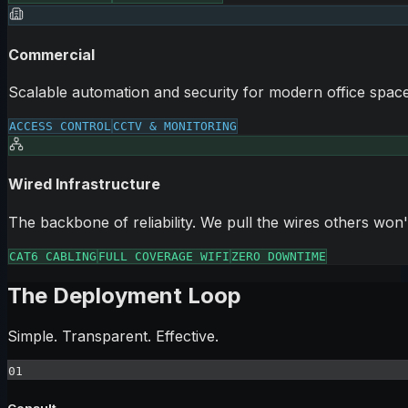
Commercial
Scalable automation and security for modern office space
ACCESS CONTROL
CCTV & MONITORING
Wired Infrastructure
The backbone of reliability. We pull the wires others won'
CAT6 CABLING
FULL COVERAGE WIFI
ZERO DOWNTIME
The Deployment Loop
Simple. Transparent. Effective.
01
Consult