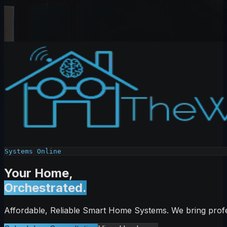
Systems Online
Your Home,
Orchestrated.
Affordable, Reliable Smart Home Systems. We bring profe