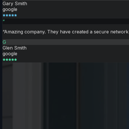
Gary Smith
google
“
“
Amazing company. They have created a secure network of
G
Glen Smith
google