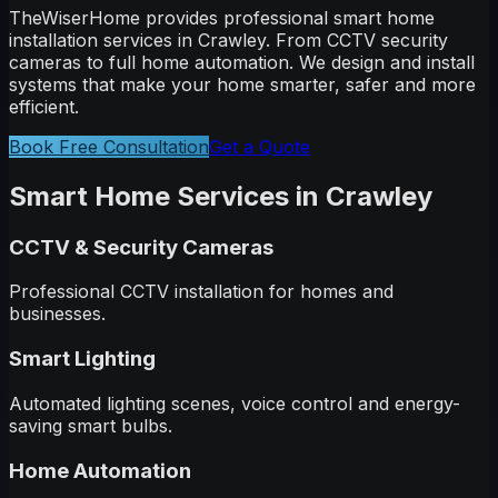
TheWiserHome provides professional smart home
installation services in
Crawley
. From CCTV security
cameras to full home automation. We design and install
systems that make your home smarter, safer and more
efficient.
Book Free Consultation
Get a Quote
Smart Home Services in
Crawley
CCTV & Security Cameras
Professional CCTV installation for homes and
businesses.
Smart Lighting
Automated lighting scenes, voice control and energy-
saving smart bulbs.
Home Automation