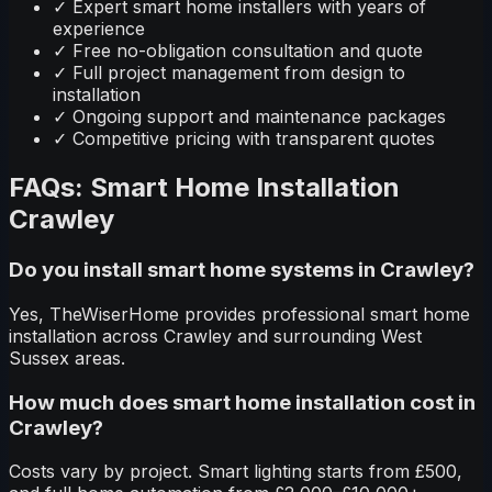
✓
Expert smart home installers with years of
experience
✓
Free no-obligation consultation and quote
✓
Full project management from design to
installation
✓
Ongoing support and maintenance packages
✓
Competitive pricing with transparent quotes
FAQs: Smart Home Installation
Crawley
Do you install smart home systems in Crawley?
Yes, TheWiserHome provides professional smart home
installation across Crawley and surrounding West
Sussex areas.
How much does smart home installation cost in
Crawley?
Costs vary by project. Smart lighting starts from £500,