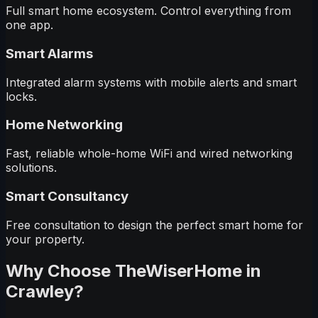
Full smart home ecosystem. Control everything from
one app.
Smart Alarms
Integrated alarm systems with mobile alerts and smart
locks.
Home Networking
Fast, reliable whole-home WiFi and wired networking
solutions.
Smart Consultancy
Free consultation to design the perfect smart home for
your property.
Why Choose TheWiserHome in
Crawley
?