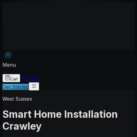
Menu
Login
Cart
Get Started
West Sussex
Smart Home Installation
Crawley