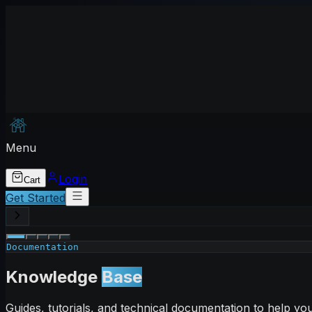
Menu
Login
Cart
Get Started
Documentation
Knowledge
Base
Guides, tutorials, and technical documentation to help y