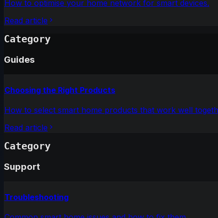
How to optimise your home network for smart devices.
Read article
Category
Guides
Choosing the Right Products
How to select smart home products that work well togeth
Read article
Category
Support
Troubleshooting
Common smart home issues and how to fix them.