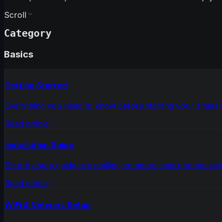
Scroll
Category
Basics
Getting Started
Everything you need to know before starting your smart
Read article
Installation Guide
Step-by-step guide to installing common smart home devi
Read article
WiFi & Network Setup