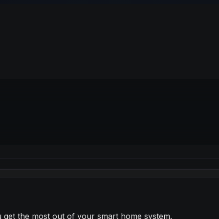
ou get the most out of your smart home system.